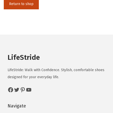
i
Return to shop
o
n
LifeStride
LifeStride: Walk with Confidence. Stylish, comfortable shoes
designed for your everyday life.
Facebook
Twitter
Pinterest
YouTube
Navigate