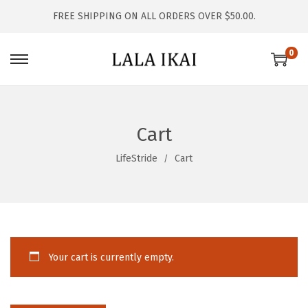
FREE SHIPPING ON ALL ORDERS OVER $50.00.
0
S
S
k
k
i
i
p
p
Cart
t
t
LifeStride
Cart
o
o
n
c
a
o
v
n
i
t
Your cart is currently empty.
g
e
a
n
t
t