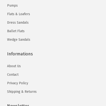
Pumps
Flats & Loafers
Dress Sandals
Ballet Flats
Wedge Sandals
Informations
About Us
Contact
Privacy Policy
Shipping & Returns
Newsletter