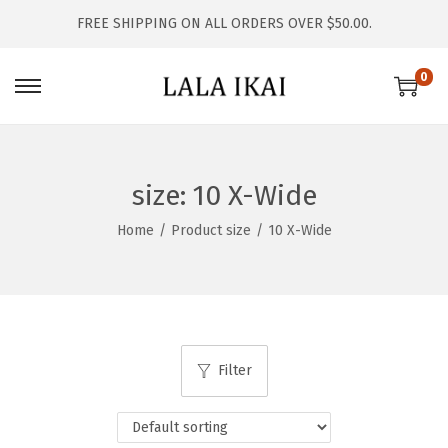
FREE SHIPPING ON ALL ORDERS OVER $50.00.
0
S
S
k
k
i
i
p
p
size:
10 X-Wide
t
t
Home
/
Product size
/
10 X-Wide
o
o
n
c
a
o
v
n
i
t
Filter
g
e
a
n
t
t