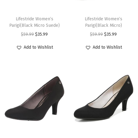
s
s
e
e
a
a
c
e
c
e
t
t
m
m
T
T
p
p
y
y
e
i
e
i
s
s
u
u
h
Lifestride Women’s
h
Lifestride Women’s
r
r
b
b
w
s
w
s
.
.
Parigi(Black Micro Suede)
Parigi(Black Micro)
l
l
i
i
o
o
e
e
a
:
a
:
T
T
O
C
O
C
$
59.99
$
35.99
$
59.99
$
35.99
t
t
s
s
d
d
c
c
s
$
s
$
h
h
r
u
r
u
i
i
p
p
Add to Wishlist
Add to Wishlist
u
u
h
h
:
3
:
3
e
e
i
r
i
r
p
p
r
r
c
c
o
o
$
5
$
5
o
o
g
r
g
r
l
l
o
o
t
t
s
s
5
.
5
.
p
p
i
e
i
e
e
e
d
d
p
p
e
e
9
9
9
9
t
t
n
n
n
n
v
v
u
u
a
a
n
n
.
9
.
9
i
i
a
t
a
t
a
a
c
c
g
g
o
o
9
.
9
.
o
o
l
p
l
p
r
r
t
t
e
e
n
n
9
9
n
n
p
r
p
r
i
i
h
h
t
t
.
.
s
s
r
i
r
i
a
a
a
a
h
h
m
m
i
c
i
c
n
n
s
s
e
e
a
a
c
e
c
e
t
t
m
m
T
T
p
p
y
y
e
i
e
i