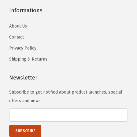
u
u
h
h
e
e
c
c
Informations
o
o
o
o
t
t
s
s
p
p
About Us
p
p
e
e
t
t
a
a
n
n
i
Contact
i
g
g
o
o
o
o
Privacy Policy
e
e
n
n
n
n
Shipping & Returns
t
t
s
s
h
h
m
m
Newsletter
e
e
a
a
p
p
y
y
Subscribe to get notified about product launches, special
r
r
b
b
offers and news.
o
o
e
e
d
d
c
c
u
u
h
h
c
c
o
o