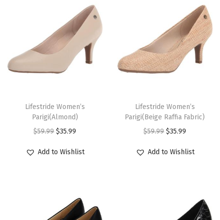
n
n
n
n
u
u
a
t
a
t
c
c
l
p
l
p
t
t
p
r
p
r
h
h
r
i
r
i
a
a
i
c
i
c
s
s
c
e
c
e
m
m
T
T
e
i
e
i
u
u
h
Lifestride Women’s
h
Lifestride Women’s
w
s
w
s
Parigi(Almond)
Parigi(Beige Raffia Fabric)
l
l
i
i
a
:
a
:
O
C
O
C
$
59.99
$
35.99
$
59.99
$
35.99
t
t
s
s
s
$
s
$
r
u
r
u
i
i
p
p
Add to Wishlist
Add to Wishlist
:
3
:
3
i
r
i
r
p
p
r
r
$
5
$
5
g
r
g
r
l
l
o
o
5
.
5
.
i
e
i
e
e
e
d
d
9
9
9
9
n
n
n
n
v
v
u
u
.
9
.
9
a
t
a
t
a
a
c
c