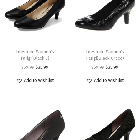
9
.
9
.
l
p
l
p
r
r
t
t
9
9
p
r
p
r
i
i
h
h
.
.
r
i
r
i
a
a
a
a
i
c
i
c
n
n
s
s
c
e
c
e
t
t
m
m
T
T
e
i
e
i
s
s
u
u
h
Lifestride Women’s
h
Lifestride Women’s
w
s
w
s
.
.
Parigi(Black 3)
Parigi(Black Croco)
l
l
i
i
a
:
a
:
T
T
O
C
O
C
$
59.99
$
35.99
$
59.99
$
35.99
t
t
s
s
s
$
s
$
h
h
r
u
r
u
i
i
p
p
Add to Wishlist
Add to Wishlist
:
3
:
3
e
e
i
r
i
r
p
p
r
r
$
5
$
5
o
o
g
r
g
r
l
l
o
o
5
.
5
.
p
p
i
e
i
e
e
e
d
d
9
9
9
9
t
t
n
n
n
n
v
v
u
u
.
9
.
9
i
i
a
t
a
t
a
a
c
c
9
.
9
.
o
o
l
p
l
p
r
r
t
t
9
9
n
n
p
r
p
r
i
i
h
h