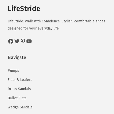
e
e
a
:
T
T
t
t
a
:
LifeStride
d
d
c
c
s
$
h
h
i
i
s
$
u
u
h
h
:
3
e
e
p
p
:
3
c
c
LifeStride: Walk with Confidence. Stylish, comfortable shoes
o
o
$
5
o
o
l
l
$
5
t
t
designed for your everyday life.
s
s
5
.
p
p
e
e
5
.
p
p
e
e
9
9
t
t
v
v
Facebook
Twitter
Pinterest
YouTube
9
9
a
a
n
n
.
9
i
i
a
a
.
9
g
g
o
o
9
.
o
o
r
r
9
.
e
e
Navigate
n
n
9
n
n
i
i
9
t
t
.
s
s
a
a
.
Pumps
h
h
m
m
n
n
e
e
Flats & Loafers
a
a
t
t
p
p
y
y
s
s
Dress Sandals
r
r
b
b
.
.
Ballet Flats
o
o
e
e
T
T
Wedge Sandals
d
d
c
c
h
h