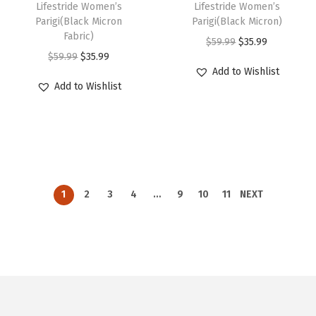
s
s
u
u
h
Lifestride Women’s
h
Lifestride Women’s
r
r
b
b
w
s
w
s
.
.
Parigi(Black Micron
Parigi(Black Micron)
l
l
i
i
o
o
Fabric)
e
e
a
:
a
:
T
T
O
C
$
59.99
$
35.99
t
t
s
s
d
d
O
C
$
59.99
$
35.99
c
c
s
$
s
$
h
h
r
u
i
i
p
p
Add to Wishlist
u
u
r
u
h
h
:
3
:
3
e
e
i
r
p
p
r
r
Add to Wishlist
c
c
i
r
o
o
$
5
$
5
o
o
g
r
l
l
o
o
t
t
g
r
s
s
5
.
5
.
p
p
i
e
e
e
d
d
p
p
i
e
e
e
9
9
9
9
t
t
n
n
v
v
u
u
a
a
n
n
n
n
.
9
.
9
i
i
a
t
a
a
c
c
g
g
a
t
o
o
9
.
9
.
o
o
l
p
r
r
t
t
e
e
l
p
1
2
3
4
…
9
10
11
NEXT
n
n
9
9
n
n
p
r
i
i
h
h
p
r
t
t
.
.
s
s
r
i
a
a
a
a
r
i
h
h
m
m
i
c
n
n
s
s
i
c
e
e
a
a
c
e
t
t
m
m
c
e
p
p
y
y
e
i
s
s
u
u
e
i
r
r
b
b
w
s
.
.
l
l
w
s
o
o