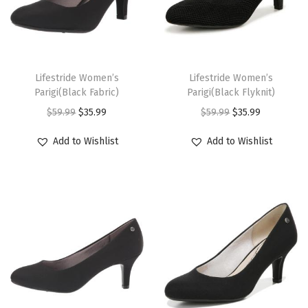
.
.
s
s
r
i
r
i
a
a
a
a
m
m
i
c
i
c
n
n
s
s
a
a
c
e
c
e
t
t
m
m
T
T
y
y
e
i
e
i
s
s
u
u
h
Lifestride Women’s
h
Lifestride Women’s
b
b
w
s
w
s
.
.
Parigi(Black Fabric)
Parigi(Black Flyknit)
l
l
i
i
e
e
a
:
a
:
T
T
O
C
O
C
$
59.99
$
35.99
$
59.99
$
35.99
t
t
s
s
c
c
s
$
s
$
h
h
r
u
r
u
i
i
p
p
Add to Wishlist
Add to Wishlist
h
h
:
3
:
3
e
e
i
r
i
r
p
p
r
r
o
o
$
5
$
5
o
o
g
r
g
r
l
l
o
o
s
s
5
.
5
.
p
p
i
e
i
e
e
e
d
d
e
e
9
9
9
9
t
t
n
n
n
n
v
v
u
u
n
n
.
9
.
9
i
i
a
t
a
t
a
a
c
c
o
o
9
.
9
.
o
o
l
p
l
p
r
r
t
t
n
n
9
9
n
n
p
r
p
r
i
i
h
h
t
t
.
.
s
s
r
i
r
i
a
a
a
a
h
h
m
m
i
c
i
c
n
n