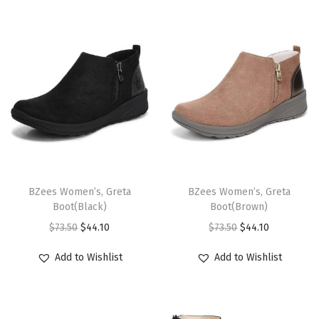
i
o
n
T
T
h
BZees Women’s, Greta
h
BZees Women’s, Greta
Boot(Black)
Boot(Brown)
i
i
O
C
O
C
$
73.50
$
44.10
$
73.50
$
44.10
s
s
r
u
r
u
p
p
Add to Wishlist
Add to Wishlist
i
r
i
r
r
r
g
r
g
r
o
o
i
e
i
e
d
d