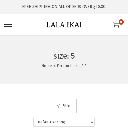
FREE SHIPPING ON ALL ORDERS OVER $50.00.
0
S
S
k
k
i
i
p
p
size:
5
t
t
Home
/
Product size
/
5
o
o
n
c
a
o
v
n
i
t
Filter
g
e
a
n
t
t