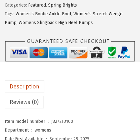
S
$
8
Categories:
Featured
,
Spring Brights
t
6
.
Tags:
Women's Bootie Ankle Boot
,
Women's Stretch Wedge
r
3
2
Pump
,
Womens Slingback High Heel Pumps
i
.
0
d
6
.
e
6
w
.
o
m
e
Description
n
s
Reviews (0)
B
e
Item model number ‏ : ‎
J8272F3100
a
Department ‏ : ‎
womens
c
Date First Available ‏ : ‎
September 28, 2025