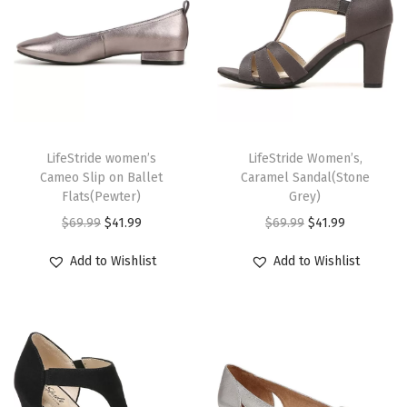
i
p
e
)
q
T
T
u
h
LifeStride women’s
h
LifeStride Women’s,
a
Cameo Slip on Ballet
Caramel Sandal(Stone
i
i
n
Flats(Pewter)
Grey)
s
s
t
O
C
O
C
$
69.99
$
41.99
$
69.99
$
41.99
p
p
i
r
u
r
u
r
r
Add to Wishlist
Add to Wishlist
t
i
r
i
r
o
o
y
g
r
g
r
d
d
i
e
i
e
u
u
n
n
n
n
c
c
a
t
a
t
t
t
l
p
l
p