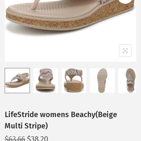
i
o
n
LifeStride womens Beachy(Beige
Multi Stripe)
O
C
$
63.66
$
38.20