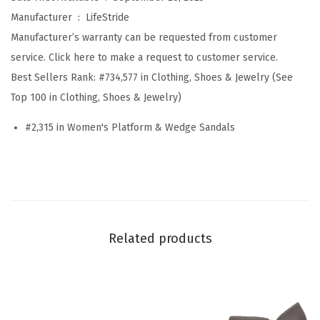
h
Manufacturer ‏ : ‎
LifeStride
y
Manufacturer’s warranty can be requested from customer
(
service. Click here to make a request to customer service.
B
Best Sellers Rank:
#734,577 in Clothing, Shoes & Jewelry (See
e
Top 100 in Clothing, Shoes & Jewelry)
i
#2,315 in Women's Platform & Wedge Sandals
g
e
M
u
l
t
Related products
i
S
t
r