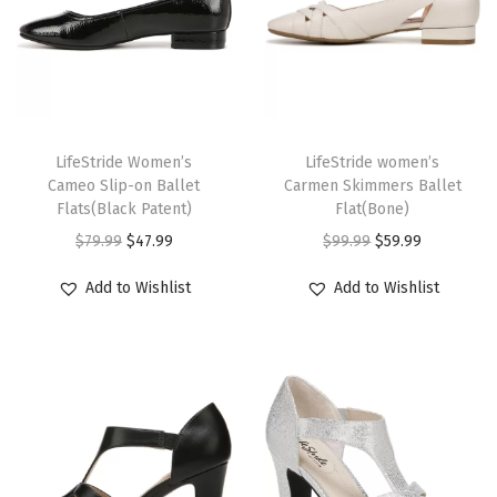
a
n
t
i
T
T
t
h
LifeStride Women’s
h
LifeStride women’s
y
Cameo Slip-on Ballet
Carmen Skimmers Ballet
i
i
Flats(Black Patent)
Flat(Bone)
s
s
O
C
O
C
$
79.99
$
47.99
$
99.99
$
59.99
p
p
r
u
r
u
r
r
Add to Wishlist
Add to Wishlist
i
r
i
r
o
o
g
r
g
r
d
d
i
e
i
e
u
u
n
n
n
n
c
c
a
t
a
t
t
t
l
p
l
p
h
h
p
r
p
r