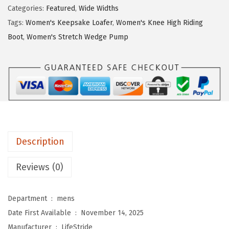
S
$
1
Categories:
Featured
,
Wide Widths
t
6
.
Tags:
Women's Keepsake Loafer
,
Women's Knee High Riding
r
9
9
Boot
,
Women's Stretch Wedge Pump
i
.
9
d
9
.
e
9
W
.
o
m
e
Description
n
'
Reviews (0)
s
K
Department ‏ : ‎
mens
a
Date First Available ‏ : ‎
November 14, 2025
n
Manufacturer ‏ : ‎
LifeStride