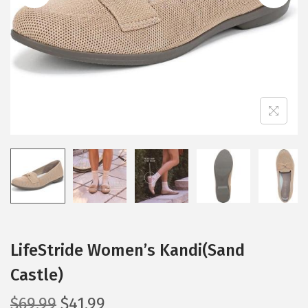
i
o
n
LifeStride Women’s Kandi(Sand
Castle)
O
C
$
69.99
$
41.99