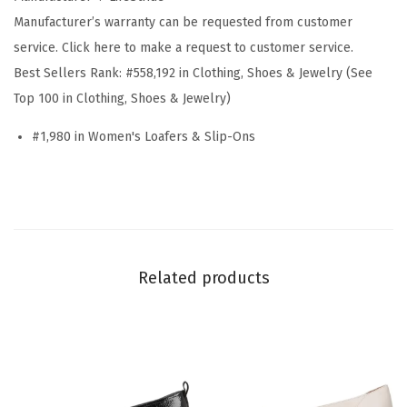
d
Manufacturer’s warranty can be requested from customer
i
service. Click here to make a request to customer service.
(
Best Sellers Rank:
#558,192 in Clothing, Shoes & Jewelry (See
S
Top 100 in Clothing, Shoes & Jewelry)
a
#1,980 in Women's Loafers & Slip-Ons
n
d
C
a
s
t
Related products
l
e
)
q
u