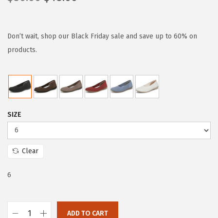
r
u
i
r
g
r
Don’t wait, shop our Black Friday sale and save up to 60% on
i
e
products.
n
n
a
t
l
p
p
r
SIZE
r
i
i
c
c
e
Clear
e
i
w
s
6
a
:
s
$
:
4
ADD TO CART