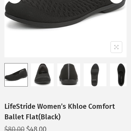
i
o
n
LifeStride Women’s Khloe Comfort
Ballet Flat(Black)
O
C
$
80.00
$
48.00