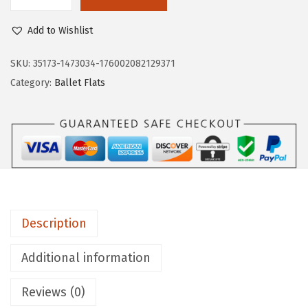
L
$
8
i
8
.
Add to Wishlist
f
0
0
e
SKU:
35173-1473034-176002082129371
.
0
S
Category:
Ballet Flats
0
.
t
0
r
.
i
d
e
W
o
Description
m
e
Additional information
n
Reviews (0)
'