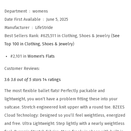
s
K
Department ‏ : ‎
womens
h
Date First Available ‏ : ‎
June 5, 2025
l
Manufacturer ‏ : ‎
LifeStride
o
Best Sellers Rank:
#625,511 in Clothing, Shoes & Jewelry (
See
e
Top 100 in Clothing, Shoes & Jewelry
)
C
#2,101 in
Women's Flats
o
m
Customer Reviews:
f
3.6
3.6 out of 5 stars
14 ratings
o
The most flexible ballet flats! Perfectly packable and
r
lightweight, you won’t have a problem fitting these into your
t
suitcase. Stretch engineered knit upper with a round toe. BZEES
B
Cloud Technology: Designed so you’ll feel weightless, energized
a
and free. Ultra Lightweight: Step lightly with a nearly weightless
l