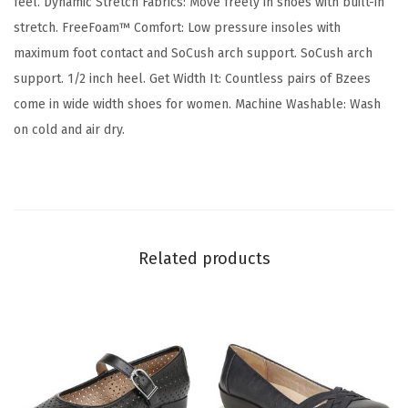
feel. Dynamic Stretch Fabrics: Move freely in shoes with built-in
l
stretch. FreeFoam™ Comfort: Low pressure insoles with
e
maximum foot contact and SoCush arch support. SoCush arch
t
support. 1/2 inch heel. Get Width It: Countless pairs of Bzees
F
come in wide width shoes for women. Machine Washable: Wash
l
on cold and air dry.
a
t
(
B
l
Related products
a
c
k
)
q
u