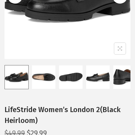
i
o
n
LifeStride Women’s London 2(Black
Heirloom)
O
C
$
49.99
$
29.99