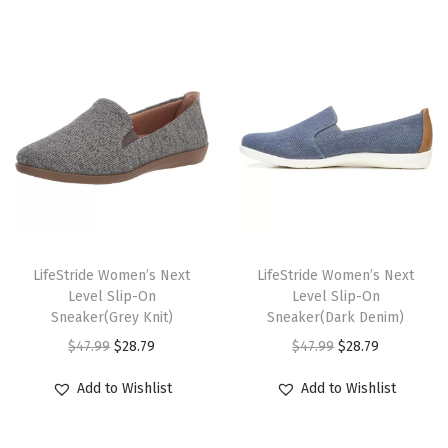
o
o
m
)
q
u
a
n
t
T
T
i
h
LifeStride Women’s Next
h
LifeStride Women’s Next
Level Slip-On
Level Slip-On
t
i
i
Sneaker(Grey Knit)
Sneaker(Dark Denim)
y
s
s
O
C
O
C
$
47.99
$
28.79
$
47.99
$
28.79
p
p
r
u
r
u
r
r
Add to Wishlist
Add to Wishlist
i
r
i
r
o
o
g
r
g
r
d
d