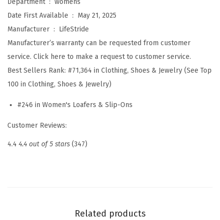
Department ‏ : ‎
womens
n
Date First Available ‏ : ‎
May 21, 2025
d
Manufacturer ‏ : ‎
LifeStride
o
Manufacturer’s warranty can be requested from customer
n
service. Click here to make a request to customer service.
2
Best Sellers Rank:
#71,364 in Clothing, Shoes & Jewelry (See Top
(
100 in Clothing, Shoes & Jewelry)
B
#246 in Women's Loafers & Slip-Ons
l
a
Customer Reviews:
c
4.4
4.4 out of 5 stars
(347)
k
H
e
i
r
Related products
l