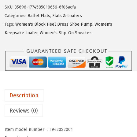
$
9
e
SKU:
35696-1774585010656-6f06acfa
4
.
S
Categories:
Ballet Flats
,
Flats & Loafers
9
9
t
Tags:
Women's Block Heel Dress Shoe Pump
,
Women's
.
9
r
Keepsake Loafer
,
Women's Slip-On Sneaker
9
.
i
9
d
.
e
W
o
m
e
Description
n
'
Reviews (0)
s
L
Item model number ‏ : ‎
I9420S2001
o