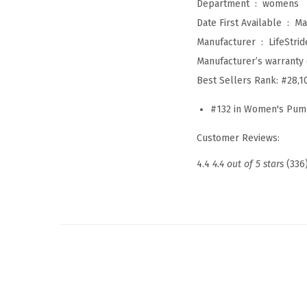
Department ‏ : ‎
womens
Date First Available ‏ : ‎
Ma
Manufacturer ‏ : ‎
LifeStrid
Manufacturer’s warranty 
Best Sellers Rank:
#28,1
#132 in Women's Pu
Customer Reviews:
4.4
4.4 out of 5 stars
(336