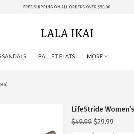
FREE SHIPPING ON ALL ORDERS OVER $50.00.
S SANDALS
BALLET FLATS
MORE
nen)
LifeStride Women’
O
C
$
49.99
$
29.99
r
u