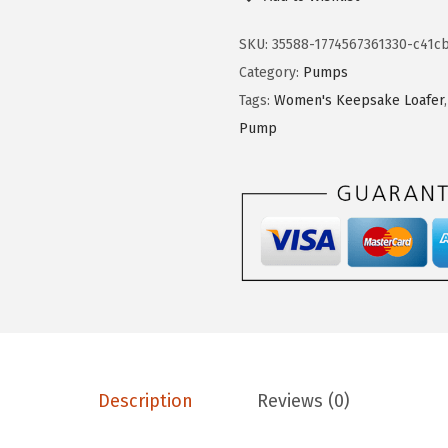
4
.
f
9
9
e
SKU:
35588-1774567361330-c41cb
.
9
S
Category:
Pumps
9
.
t
Tags:
Women's Keepsake Loafer
9
r
Pump
.
i
d
e
W
o
m
e
n
'
Description
Reviews (0)
s
M