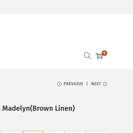
0
PREVIOUS
NEXT
s Madelyn(Brown Linen)