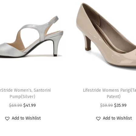
n
)
q
u
a
n
t
i
t
y
T
feStride Women’s, Santorini
h
Lifestride Womens Parigi(T
Pump(Silver)
Patent)
i
O
C
O
C
$
69.99
$
41.99
$
59.99
$
35.99
s
r
u
r
u
p
Add to Wishlist
Add to Wishlist
i
r
i
r
r
g
r
g
r
o