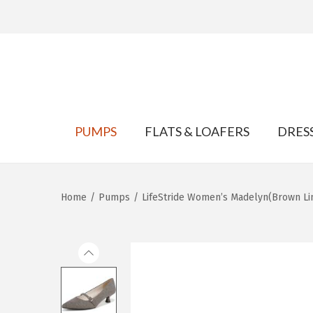
S
S
k
k
PUMPS
FLATS & LOAFERS
DRES
i
i
p
p
t
t
Home
/
Pumps
/
LifeStride Women’s Madelyn(Brown Li
o
o
n
c
a
o
v
n
i
t
g
e