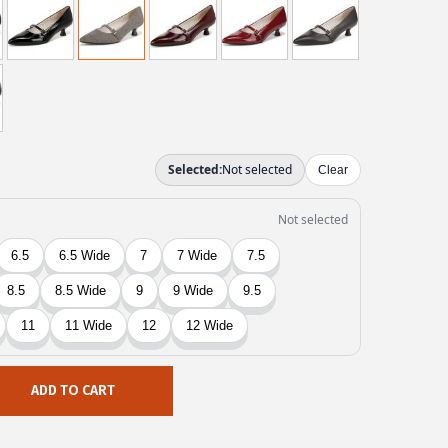
ADD TO CART