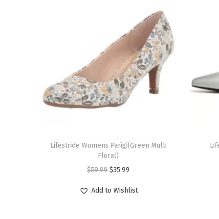
T
T
h
Lifestride Womens Parigi(Green Multi
h
Li
Floral)
i
i
O
C
$
59.99
$
35.99
s
s
r
u
p
p
Add to Wishlist
i
r
r
r
g
r
o
o