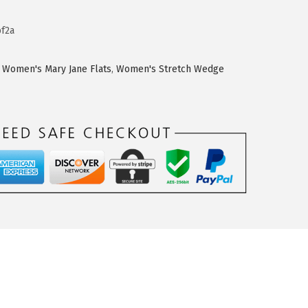
f2a
,
Women's Mary Jane Flats
,
Women's Stretch Wedge