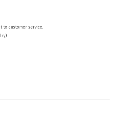
t to customer service.
lry)