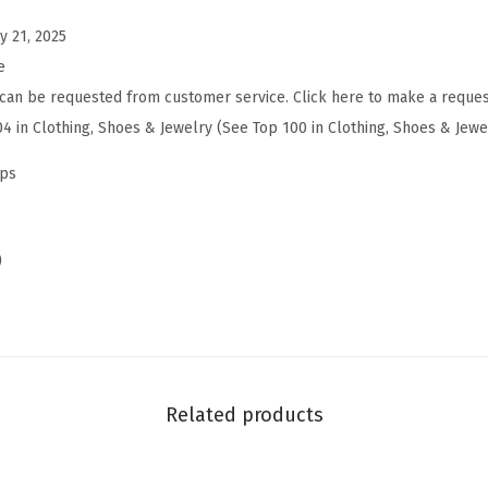
a
y 21, 2025
d
e
e
can be requested from customer service. Click here to make a reques
l
04 in Clothing, Shoes & Jewelry (See Top 100 in Clothing, Shoes & Jewe
y
n
mps
(
B
r
)
o
w
n
L
i
Related products
n
e