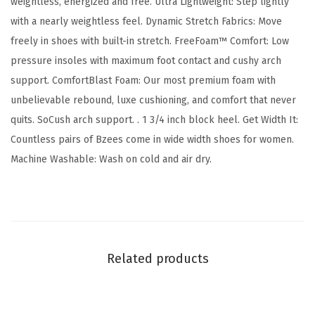
weightless, energized and free. Ultra Lightweight: Step lightly
l
with a nearly weightless feel. Dynamic Stretch Fabrics: Move
a
freely in shoes with built-in stretch. FreeFoam™ Comfort: Low
c
pressure insoles with maximum foot contact and cushy arch
k
support. ComfortBlast Foam: Our most premium foam with
K
unbelievable rebound, luxe cushioning, and comfort that never
n
quits. SoCush arch support. . 1 3/4 inch block heel. Get Width It:
i
Countless pairs of Bzees come in wide width shoes for women.
t
Machine Washable: Wash on cold and air dry.
F
a
b
r
i
Related products
c
)
q