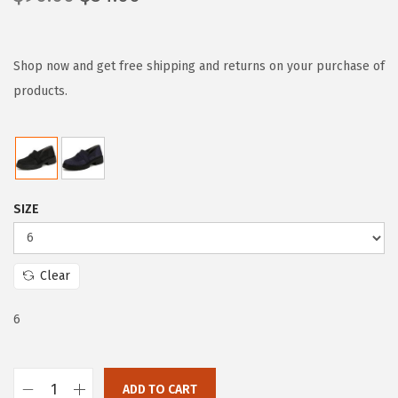
r
u
i
r
g
r
Shop now and get free shipping and returns on your purchase of
i
e
products.
n
n
a
t
l
p
p
r
SIZE
r
i
i
c
c
e
Clear
e
i
w
s
6
a
:
s
$
:
5
ADD TO CART