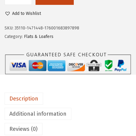
L
$
4
i
9
.
Add to Wishlist
f
0
0
e
SKU:
35110-1471448-176001683897898
.
0
S
Category:
Flats & Loafers
0
.
t
0
r
.
i
d
e
W
o
Description
m
e
Additional information
n
Reviews (0)
'