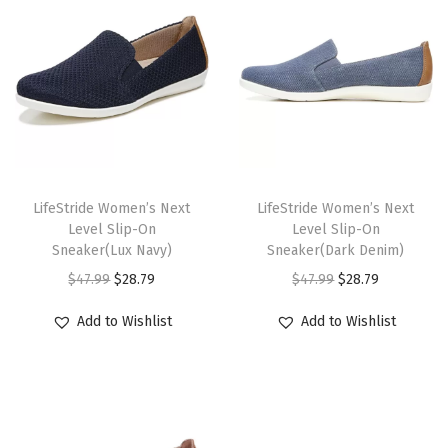
u
a
n
t
i
t
y
T
T
h
LifeStride Women’s Next
h
LifeStride Women’s Next
Level Slip-On
Level Slip-On
i
i
Sneaker(Lux Navy)
Sneaker(Dark Denim)
s
s
O
C
O
C
$
47.99
$
28.79
$
47.99
$
28.79
p
p
r
u
r
u
r
r
Add to Wishlist
Add to Wishlist
i
r
i
r
o
o
g
r
g
r
d
d
i
e
i
e
u
u
n
n
n
n
c
c
a
t
a
t