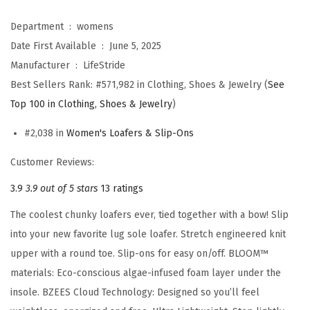
s
M
Department ‏ : ‎
womens
u
Date First Available ‏ : ‎
June 5, 2025
s
Manufacturer ‏ : ‎
LifeStride
e
Best Sellers Rank:
#571,982 in Clothing, Shoes & Jewelry (
See
B
Top 100 in Clothing, Shoes & Jewelry
)
o
#2,038 in
Women's Loafers & Slip-Ons
w
L
Customer Reviews:
o
3.9
3.9 out of 5 stars
13 ratings
a
The coolest chunky loafers ever, tied together with a bow! Slip
f
into your new favorite lug sole loafer. Stretch engineered knit
e
upper with a round toe. Slip-ons for easy on/off. BLOOM™
r
materials: Eco-conscious algae-infused foam layer under the
(
insole. BZEES Cloud Technology: Designed so you’ll feel
B