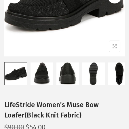
i
o
n
LifeStride Women’s Muse Bow
Loafer(Black Knit Fabric)
O
C
$
90.00
$
54.00