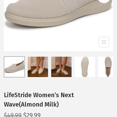
i
o
n
LifeStride Women’s Next
Wave(Almond Milk)
O
C
$
49.99
$
29.99