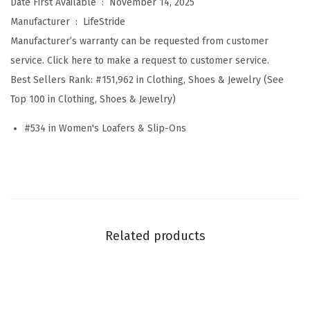
Date First Available ‏ : ‎
November 14, 2025
x
Manufacturer ‏ : ‎
LifeStride
t
Manufacturer’s warranty can be requested from customer
W
service. Click here to make a request to customer service.
a
Best Sellers Rank:
#151,962 in Clothing, Shoes & Jewelry (See
v
Top 100 in Clothing, Shoes & Jewelry)
e
#534 in Women's Loafers & Slip-Ons
(
A
l
m
o
n
Related products
d
M
i
l