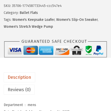
$
9
e
SKU:
35706-1774587733445-ccc547e4
4
.
S
Category:
Ballet Flats
9
9
t
Tags:
Women's Keepsake Loafer
,
Women's Slip-On Sneaker
,
.
9
r
Women's Stretch Wedge Pump
9
.
i
9
d
.
e
W
o
m
e
Description
n
'
Reviews (0)
s
N
Department ‏ : ‎
mens
e