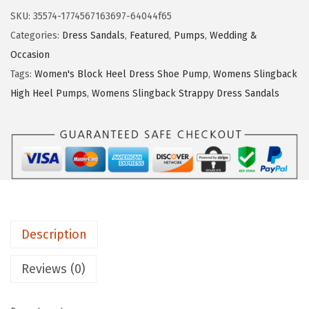
$
2
e
SKU:
35574-1774567163697-64044f65
5
.
S
Categories:
Dress Sandals
,
Featured
,
Pumps
,
Wedding &
4
9
t
Occasion
.
9
r
Tags:
Women's Block Heel Dress Shoe Pump
,
Womens Slingback
9
.
i
High Heel Pumps
,
Womens Slingback Strappy Dress Sandals
9
d
.
e
W
o
m
e
n
Description
'
s
Reviews (0)
T
e