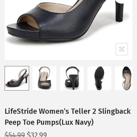
i
o
n
LifeStride Women’s Teller 2 Slingback
Peep Toe Pumps(Lux Navy)
O
C
$
54.99
$
32.99