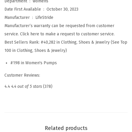
Department ‏ : ‎
womens
l
Date First Available ‏ : ‎
October 30, 2023
l
Manufacturer ‏ : ‎
LifeStride
e
Manufacturer’s warranty can be requested from customer
r
service. Click here to make a request to customer service.
2
Best Sellers Rank:
#40,282 in Clothing, Shoes & Jewelry (See Top
S
100 in Clothing, Shoes & Jewelry)
l
#198 in Women's Pumps
i
n
Customer Reviews:
g
4.4
4.4 out of 5 stars
(378)
b
a
c
k
P
Related products
e