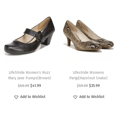
e
p
T
o
e
P
u
m
p
T
T
s
h
LifeStride Women’s Rozz
h
Lifestride Womens
Mary Jane Pumps(Brown)
Parigi(Hazelnut Snake)
(
i
i
O
C
O
C
$
69.99
$
41.99
$
59.99
$
35.99
L
s
s
r
u
r
u
u
p
p
Add to Wishlist
Add to Wishlist
i
r
i
r
x
r
r
g
r
g
r
N
o
o
i
e
i
e
a
d
d