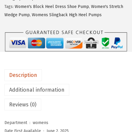
$
7
t
Tags:
Women's Block Heel Dress Shoe Pump
,
Women's Stretch
7
.
r
Wedge Pump
,
Womens Slingback High Heel Pumps
9
9
i
.
9
d
9
.
e
9
W
.
o
m
e
Description
n
'
Additional information
s
Reviews (0)
A
n
g
Department ‏ : ‎
womens
e
Date First Available ‏ : ‎
June 2, 2025