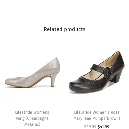
t
)
q
Related products
u
a
n
t
i
t
y
T
T
h
Lifestride Womens
h
LifeStride Women’s Rozz
Parigi(Champagne
Mary Jane Pumps(Brown)
i
i
Metallic)
O
C
$
69.99
$
41.99
s
s