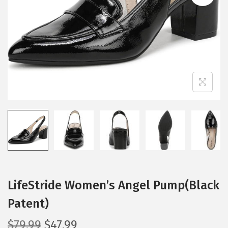
i
o
n
LifeStride Women’s Angel Pump(Black
Patent)
O
C
$
79.99
$
47.99