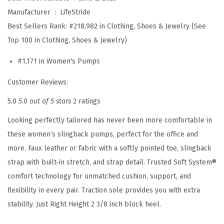
l
Manufacturer ‏ : ‎
LifeStride
P
Best Sellers Rank:
#218,982 in Clothing, Shoes & Jewelry (See
u
Top 100 in Clothing, Shoes & Jewelry)
m
#1,171 in Women's Pumps
p
(
Customer Reviews:
B
5.0
5.0 out of 5 stars
2 ratings
l
Looking perfectly tailored has never been more comfortable in
a
these women’s slingback pumps, perfect for the office and
c
more. Faux leather or fabric with a softly pointed toe, slingback
k
strap with built-in stretch, and strap detail. Trusted Soft System®
P
comfort technology for unmatched cushion, support, and
a
flexibility in every pair. Traction sole provides you with extra
t
stability. Just Right Height 2 3/8 inch block heel.
e
n