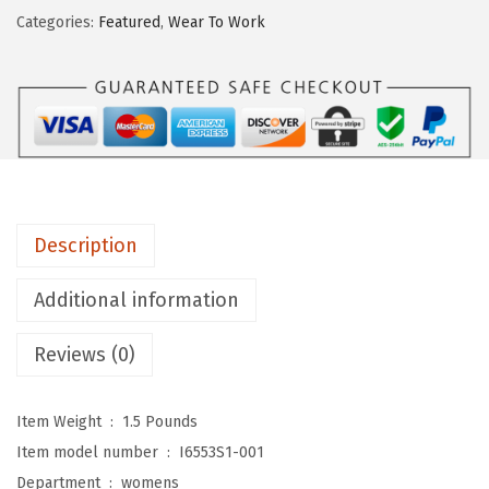
.
9
S
Categories:
Featured
,
Wear To Work
9
.
t
9
r
.
i
d
e
W
o
Description
m
e
Additional information
n
Reviews (0)
'
s
,
Item Weight ‏ : ‎
1.5 Pounds
C
Item model number ‏ : ‎
I6553S1-001
a
Department ‏ : ‎
womens