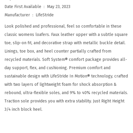
t
Date First Available ‏ : ‎
May 23, 2023
a
Manufacturer ‏ : ‎
LifeStride
l
Look polished and professional, feel so comfortable in these
i
classic womens loafers. Faux leather upper with a subtle square
n
toe, slip-on fit, and decorative strap with metallic buckle detail.
a
Linings, toe box, and heel counter partially crafted from
S
recycled materials. Soft System® comfort package provides all-
l
day support, flex, and cushioning. Premium comfort and
i
sustainable design with LifeStride In Motion® technology, crafted
p
with two layers of lightweight foam for shock absorption &
-
rebound, ultra-flexible soles, and 9% to 40% recycled materials.
O
Traction sole provides you with extra stability. Just Right Height
n
3/4 inch block heel.
(
D
a