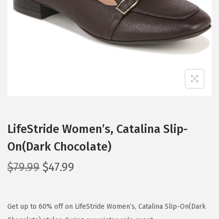
i
o
n
LifeStride Women’s, Catalina Slip-
On(Dark Chocolate)
O
C
$
79.99
$
47.99
r
u
i
r
g
r
Get up to 60% off on LifeStride Women’s, Catalina Slip-On(Dark