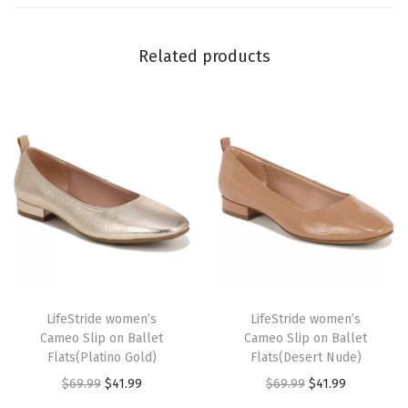
r
k
Related products
C
h
o
c
o
l
a
t
e
T
T
)
h
LifeStride women’s
h
LifeStride women’s
q
Cameo Slip on Ballet
Cameo Slip on Ballet
i
i
u
Flats(Platino Gold)
Flats(Desert Nude)
s
s
a
O
C
O
C
$
69.99
$
41.99
$
69.99
$
41.99
p
p
n