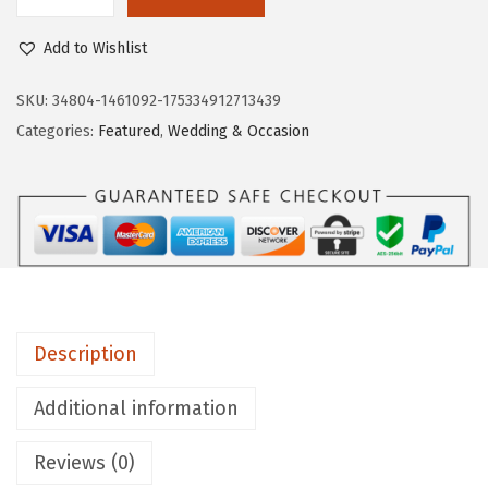
L
$
3
i
8
.
Add to Wishlist
f
9
9
e
SKU:
34804-1461092-175334912713439
.
7
S
Categories:
Featured
,
Wedding & Occasion
9
.
t
5
r
.
i
d
e
W
o
Description
m
e
Additional information
n
Reviews (0)
'