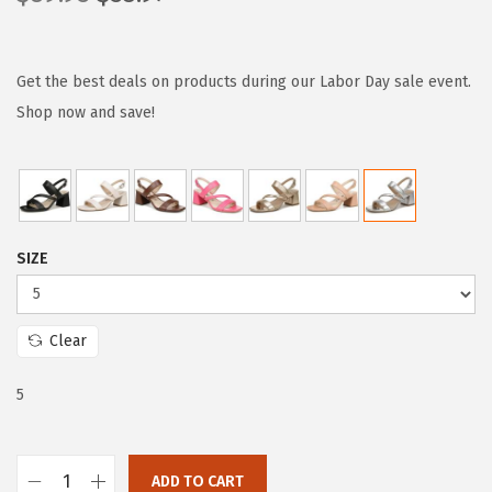
r
u
i
r
g
r
Get the best deals on products during our Labor Day sale event.
i
e
Shop now and save!
n
n
a
t
l
p
p
r
SIZE
r
i
i
c
c
e
Clear
e
i
w
s
5
a
:
s
$
:
5
ADD TO CART