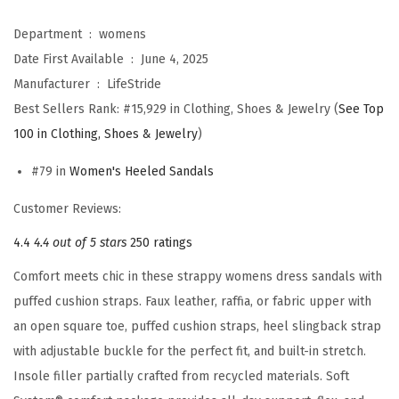
s
C
Department ‏ : ‎
womens
e
Date First Available ‏ : ‎
June 4, 2025
l
Manufacturer ‏ : ‎
LifeStride
i
Best Sellers Rank:
#15,929 in Clothing, Shoes & Jewelry (
See Top
a
100 in Clothing, Shoes & Jewelry
)
S
#79 in
Women's Heeled Sandals
l
i
Customer Reviews:
n
4.4
4.4 out of 5 stars
250 ratings
g
Comfort meets chic in these strappy womens dress sandals with
b
puffed cushion straps. Faux leather, raffia, or fabric upper with
a
an open square toe, puffed cushion straps, heel slingback strap
c
with adjustable buckle for the perfect fit, and built-in stretch.
k
Insole filler partially crafted from recycled materials. Soft
S