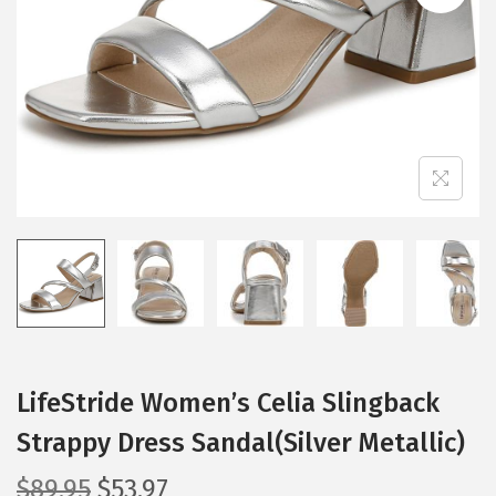
i
o
n
LifeStride Women’s Celia Slingback
Strappy Dress Sandal(Silver Metallic)
O
C
$
89.95
$
53.97