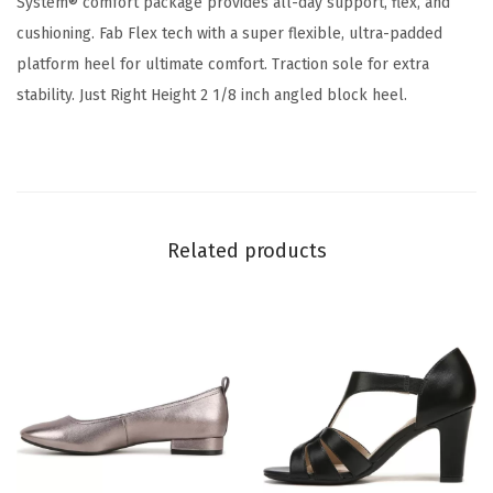
System® comfort package provides all-day support, flex, and
t
cushioning. Fab Flex tech with a super flexible, ultra-padded
r
platform heel for ultimate comfort. Traction sole for extra
a
stability. Just Right Height 2 1/8 inch angled block heel.
p
p
y
D
r
Related products
e
s
s
S
a
n
d
a