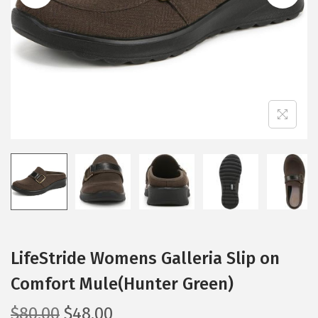
i
o
n
LifeStride Womens Galleria Slip on
Comfort Mule(Hunter Green)
O
C
$
80.00
$
48.00