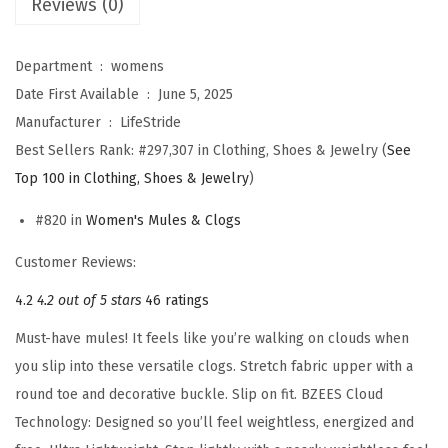
Reviews (0)
s
G
a
Department ‏ : ‎
womens
l
Date First Available ‏ : ‎
June 5, 2025
l
Manufacturer ‏ : ‎
LifeStride
e
Best Sellers Rank:
#297,307 in Clothing, Shoes & Jewelry (
See
r
Top 100 in Clothing, Shoes & Jewelry
)
i
#820 in
Women's Mules & Clogs
a
S
Customer Reviews:
l
4.2
4.2 out of 5 stars
46 ratings
i
Must-have mules! It feels like you’re walking on clouds when
p
you slip into these versatile clogs. Stretch fabric upper with a
o
round toe and decorative buckle. Slip on fit. BZEES Cloud
n
Technology: Designed so you’ll feel weightless, energized and
C