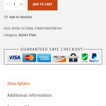
$
8
ADD TO CART
L
8
.
i
0
0
Add to Wishlist
f
.
0
e
SKU:
35150-1472506-176001900768149
0
.
S
Category:
Ballet Flats
0
t
.
r
i
d
e
W
o
Description
m
e
Additional information
n