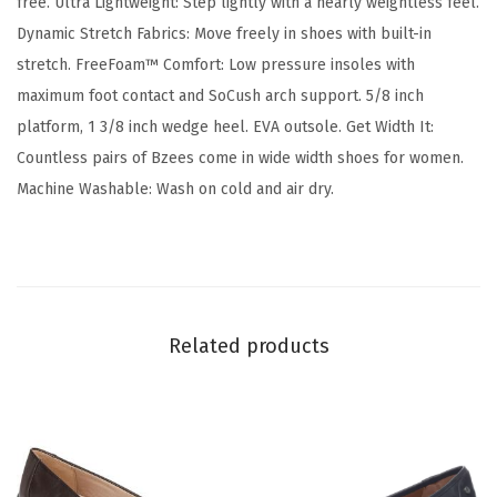
free. Ultra Lightweight: Step lightly with a nearly weightless feel.
o
Dynamic Stretch Fabrics: Move freely in shoes with built-in
m
stretch. FreeFoam™ Comfort: Low pressure insoles with
f
maximum foot contact and SoCush arch support. 5/8 inch
o
platform, 1 3/8 inch wedge heel. EVA outsole. Get Width It:
r
Countless pairs of Bzees come in wide width shoes for women.
t
Machine Washable: Wash on cold and air dry.
M
u
l
e
(
Related products
H
u
n
t
e