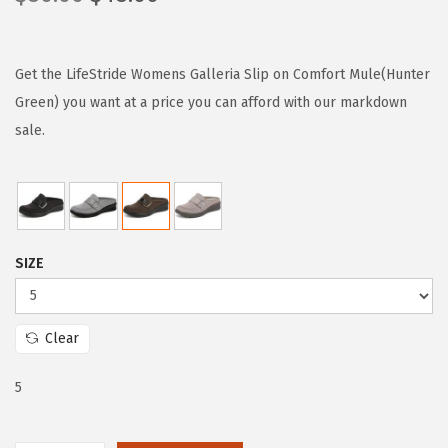
r
u
i
r
g
r
Get the LifeStride Womens Galleria Slip on Comfort Mule(Hunter
i
e
Green) you want at a price you can afford with our markdown
n
n
sale.
a
t
l
p
p
r
r
i
SIZE
i
c
c
e
e
i
Clear
w
s
a
:
5
s
$
:
4