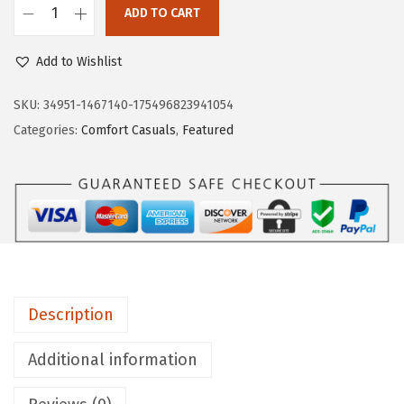
ADD TO CART
$
7
L
7
.
i
Add to Wishlist
9
9
f
.
7
e
SKU:
34951-1467140-175496823941054
9
.
S
Categories:
Comfort Casuals
,
Featured
5
t
.
r
i
d
e
W
o
Description
m
e
Additional information
n
'