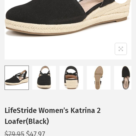
i
o
n
LifeStride Women’s Katrina 2
Loafer(Black)
O
C
$
79.95
$
47.97