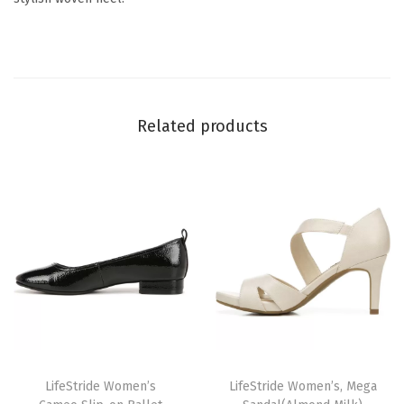
B
l
a
c
Related products
k
)
q
u
a
n
t
i
t
y
T
T
h
LifeStride Women’s
h
LifeStride Women’s, Mega