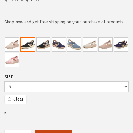
r
u
i
r
g
r
Shop now and get free shipping on your purchase of products.
i
e
n
n
a
t
l
p
p
r
r
i
SIZE
i
c
c
e
e
i
Clear
w
s
a
:
5
s
$
:
4