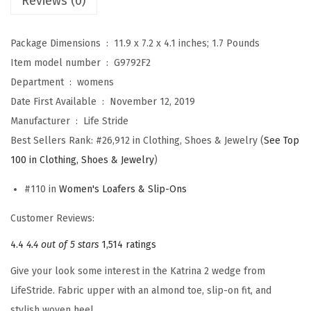
Reviews (0)
s
K
Package Dimensions ‏ : ‎
11.9 x 7.2 x 4.1 inches; 1.7 Pounds
a
Item model number ‏ : ‎
G9792F2
t
Department ‏ : ‎
womens
r
Date First Available ‏ : ‎
November 12, 2019
i
Manufacturer ‏ : ‎
Life Stride
n
Best Sellers Rank:
#26,912 in Clothing, Shoes & Jewelry (
See Top
a
100 in Clothing, Shoes & Jewelry
)
2
#110 in
Women's Loafers & Slip-Ons
L
o
Customer Reviews:
a
4.4
4.4 out of 5 stars
1,514 ratings
f
Give your look some interest in the Katrina 2 wedge from
e
LifeStride. Fabric upper with an almond toe, slip-on fit, and
r
stylish woven heel.
(