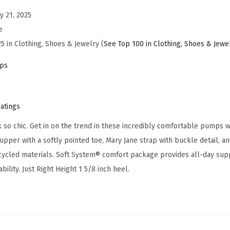
s
y 21, 2025
M
e
a
5 in Clothing, Shoes & Jewelry (
See Top 100 in Clothing, Shoes & Jewe
d
e
ps
l
y
n
ratings
P
k so chic. Get in on the trend in these incredibly comfortable pumps 
u
 upper with a softly pointed toe, Mary Jane strap with buckle detail, a
m
ecycled materials. Soft System® comfort package provides all-day suppo
p
ability. Just Right Height 1 5/8 inch heel.
(
L
u
x