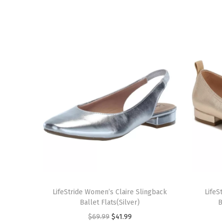
T
T
h
LifeStride Women’s Claire Slingback
h
LifeS
Ballet Flats(Silver)
B
i
i
O
C
$
69.99
$
41.99
s
s