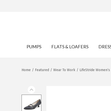
S
S
k
k
PUMPS
FLATS & LOAFERS
DRES
i
i
p
p
t
t
Home
/
Featured
/
Wear To Work
/
LifeStride Women’
o
o
n
c
a
o
v
n
i
t
g
e