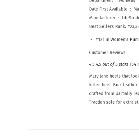
Department ‏ : ‎
womens
Date First Available ‏ : ‎
Ma
Manufacturer ‏ : ‎
LifeStrid
Best Sellers Rank:
#23,32
#121 in
Women's Pum
Customer Reviews:
4.5
4.5 out of 5 stars
154 
Mary Jane heels that loo
kitten heel. Faux leather
crafted from partially r
Traction sole for extra st