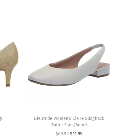
T
gi
h
LifeStride Women’s Claire Slingback
Ballet Flats(Bone)
i
O
C
$
69.99
$
41.99
s