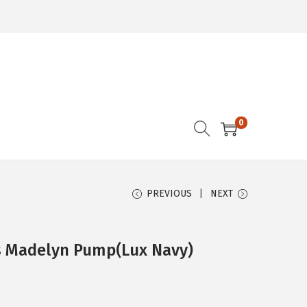
0
PREVIOUS
NEXT
s Madelyn Pump(Lux Navy)