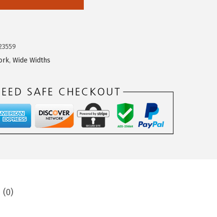
23559
ork
,
Wide Widths
 (0)