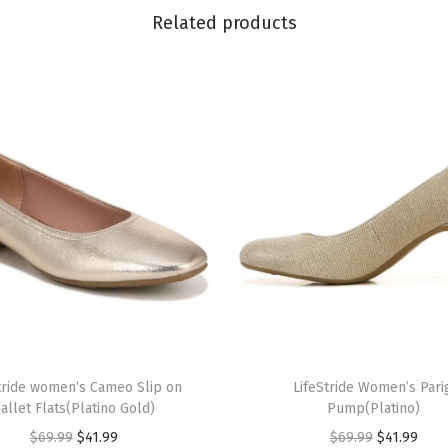
N
Related products
a
v
y
)
q
u
a
n
t
i
t
y
T
tride women’s Cameo Slip on
h
LifeStride Women’s Pari
allet Flats(Platino Gold)
Pump(Platino)
i
O
C
O
C
$
69.99
$
41.99
$
69.99
$
41.99
s