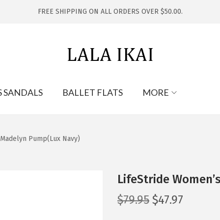
FREE SHIPPING ON ALL ORDERS OVER $50.00.
S SANDALS
BALLET FLATS
MORE
s Madelyn Pump(Lux Navy)
LifeStride Women’
O
C
$
79.95
$
47.97
r
u