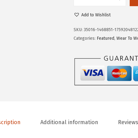
L
7
.
i
9
9
Add to Wishlist
f
.
7
e
9
.
SKU:
35016-1468851-1759204812
S
5
Categories:
Featured
,
Wear To W
t
.
r
i
d
e
W
o
m
e
cription
Additional information
Reviews
n
'