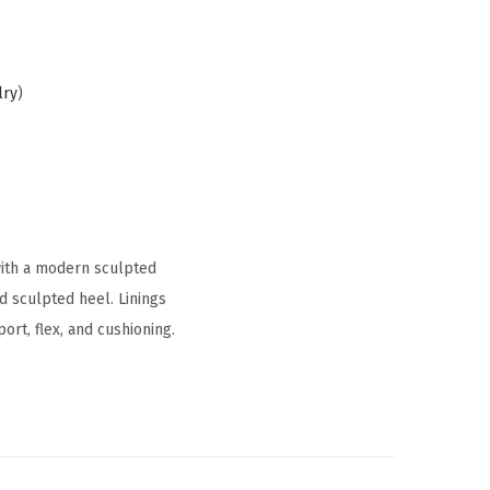
lry
)
with a modern sculpted
nd sculpted heel. Linings
rt, flex, and cushioning.