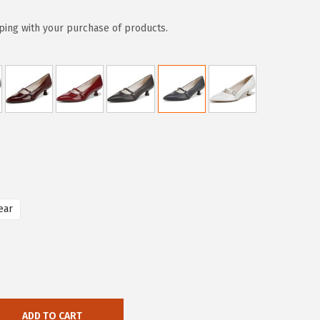
ping with your purchase of products.
ear
ADD TO CART