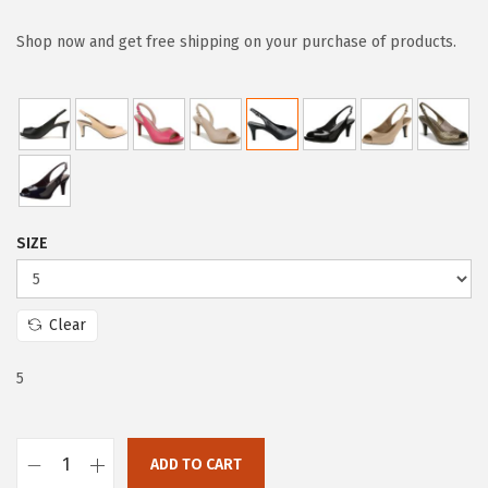
i
r
g
r
Shop now and get free shipping on your purchase of products.
i
e
n
n
a
t
l
p
p
r
r
i
SIZE
i
c
c
e
e
i
Clear
w
s
a
:
5
s
$
:
4
ADD TO CART
$
7
L