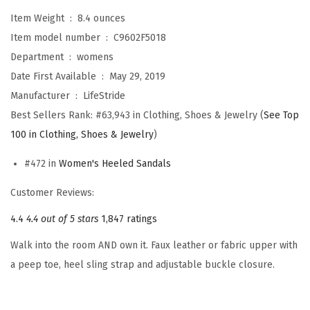
e
Item Weight ‏ : ‎
8.4 ounces
l
Item model number ‏ : ‎
C9602F5018
l
Department ‏ : ‎
womens
e
Date First Available ‏ : ‎
May 29, 2019
r
Manufacturer ‏ : ‎
LifeStride
P
Best Sellers Rank:
#63,943 in Clothing, Shoes & Jewelry (
See Top
u
100 in Clothing, Shoes & Jewelry
)
m
#472 in
Women's Heeled Sandals
p
(
Customer Reviews:
B
4.4
4.4 out of 5 stars
1,847 ratings
l
Walk into the room AND own it. Faux leather or fabric upper with
a
a peep toe, heel sling strap and adjustable buckle closure.
c
k
)