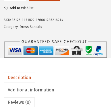
7
.
i
Add to Wishlist
9
9
f
.
9
e
SKU:
35126-1471822-176001785216214
9
.
S
Category:
Dress Sandals
9
t
.
r
i
d
e
W
o
Description
m
e
Additional information
n
Reviews (0)
s
T