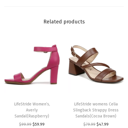
q
u
Related products
a
n
t
i
t
y
T
T
h
LifeStride Women’s,
h
LifeStride womens Celia
Averly
Slingback Strappy Dress
i
i
Sandal(Raspberry)
Sandals(Cocoa Brown)
s
s
O
C
O
C
$
99.99
$
59.99
$
79.99
$
47.99