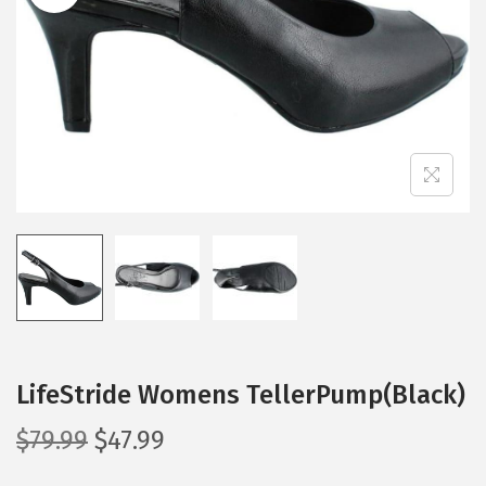
i
o
n
LifeStride Womens TellerPump(Black)
O
C
$
79.99
$
47.99
r
u