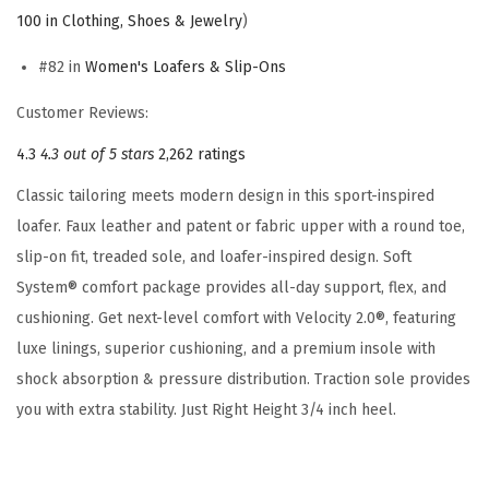
a
100 in Clothing, Shoes & Jewelry
)
f
#82 in
Women's Loafers & Slip-Ons
e
r
Customer Reviews:
(
4.3
4.3 out of 5 stars
2,262 ratings
B
Classic tailoring meets modern design in this sport-inspired
l
loafer. Faux leather and patent or fabric upper with a round toe,
u
slip-on fit, treaded sole, and loafer-inspired design. Soft
e
System® comfort package provides all-day support, flex, and
M
cushioning. Get next-level comfort with Velocity 2.0®, featuring
u
luxe linings, superior cushioning, and a premium insole with
l
shock absorption & pressure distribution. Traction sole provides
t
you with extra stability. Just Right Height 3/4 inch heel.
i
S
t