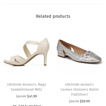
r
i
Related products
p
e
)
q
u
a
n
t
i
t
T
T
y
h
LifeStride Women’s, Mega
h
LifeStride women’s
Sandal(Almond Milk)
Carmen Skimmers Ballet
i
i
Flat(Silver)
O
C
$
69.99
$
41.99
s
s
O
C
$
99.99
$
59.99
r
u
p
p