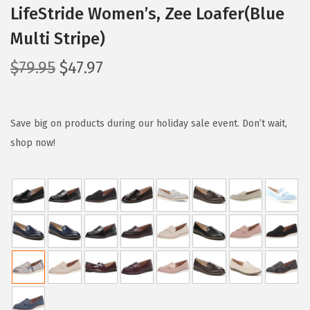
LifeStride Women’s, Zee Loafer(Blue
Multi Stripe)
O
C
$
79.95
$
47.97
r
u
i
r
g
r
Save big on products during our holiday sale event. Don’t wait,
i
e
shop now!
n
n
a
t
l
p
p
r
r
i
i
c
c
e
e
i