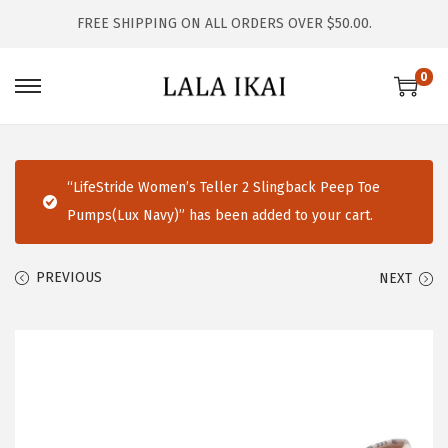
FREE SHIPPING ON ALL ORDERS OVER $50.00.
0
S
S
k
k
i
i
p
p
“LifeStride Women’s Teller 2 Slingback Peep Toe
t
t
Pumps(Lux Navy)” has been added to your cart.
o
o
n
c
PREVIOUS
NEXT
a
o
v
n
i
t
g
e
a
n
t
t