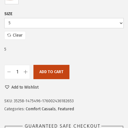
w
s
a
:
SIZE
s
$
:
4
$
7
Clear
7
.
5
9
9
.
7
9
.
ADD TO CART
5
L
.
i
Add to Wishlist
f
e
SKU:
35258-1475496-176002436182653
S
Categories:
Comfort Casuals
,
Featured
t
r