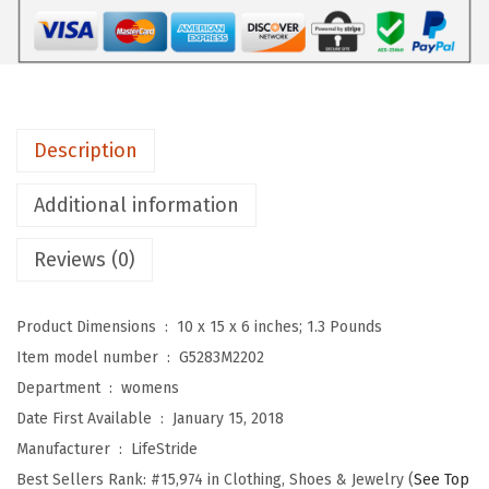
i
d
e
W
o
Description
m
e
Additional information
n
Reviews (0)
'
s
,
Product Dimensions ‏ : ‎
10 x 15 x 6 inches; 1.3 Pounds
Z
Item model number ‏ : ‎
G5283M2202
e
Department ‏ : ‎
womens
e
Date First Available ‏ : ‎
January 15, 2018
L
Manufacturer ‏ : ‎
LifeStride
o
Best Sellers Rank:
#15,974 in Clothing, Shoes & Jewelry (
See Top